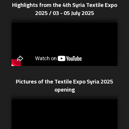
Highlights from the 4th Syria Textile Expo
2025 / 03 - 05 July 2025
Pictures of the Textile Expo Syria 2025
opening