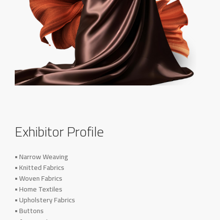
Exhibitor Profile
• Narrow Weaving
• Knitted Fabrics
• Woven Fabrics
• Home Textiles
• Upholstery Fabrics
• Buttons