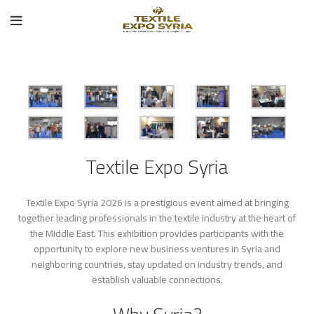
Textile Expo Syria
Textile Expo Syria 2026 is a prestigious event aimed at bringing
together leading professionals in the textile industry at the heart of
the Middle East. This exhibition provides participants with the
opportunity to explore new business ventures in Syria and
neighboring countries, stay updated on industry trends, and
establish valuable connections.