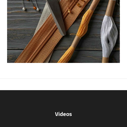
Videos