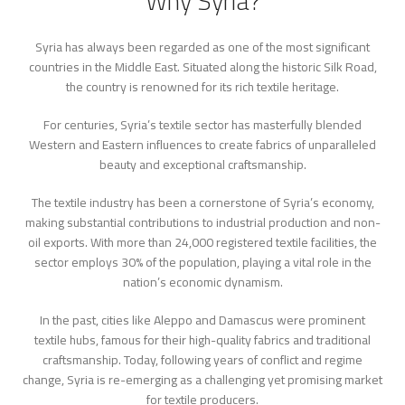
Why Syria?
Syria has always been regarded as one of the most significant
countries in the Middle East. Situated along the historic Silk Road,
the country is renowned for its rich textile heritage.
For centuries, Syria’s textile sector has masterfully blended
Western and Eastern influences to create fabrics of unparalleled
beauty and exceptional craftsmanship.
The textile industry has been a cornerstone of Syria’s economy,
making substantial contributions to industrial production and non-
oil exports. With more than 24,000 registered textile facilities, the
sector employs 30% of the population, playing a vital role in the
nation’s economic dynamism.
In the past, cities like Aleppo and Damascus were prominent
textile hubs, famous for their high-quality fabrics and traditional
craftsmanship. Today, following years of conflict and regime
change, Syria is re-emerging as a challenging yet promising market
for textile producers.