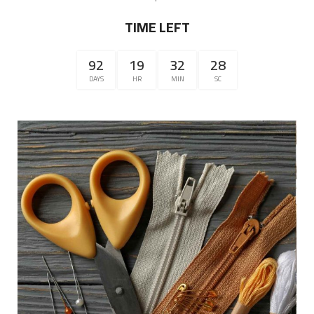
TIME LEFT
92
19
32
28
DAYS
HR
MIN
SC