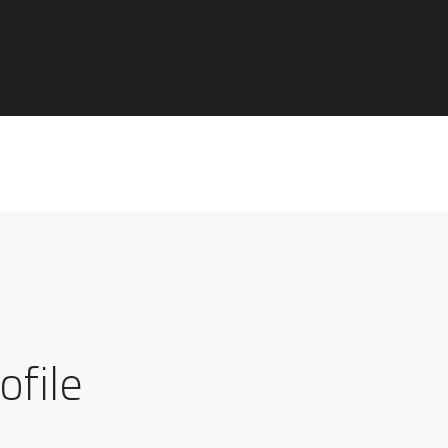
ofile