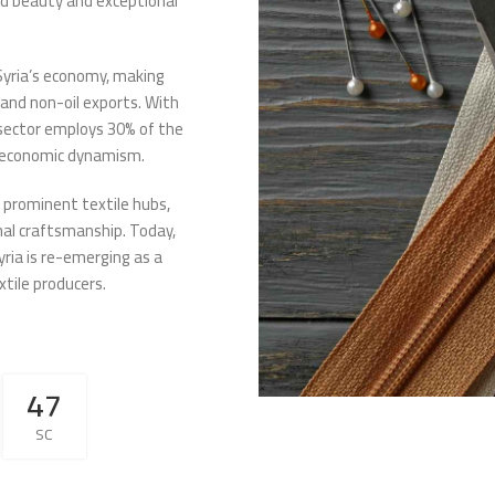
led beauty and exceptional
Syria’s economy, making
 and non-oil exports. With
e sector employs 30% of the
’s economic dynamism.
e prominent textile hubs,
onal craftsmanship. Today,
yria is re-emerging as a
xtile producers.
46
SC