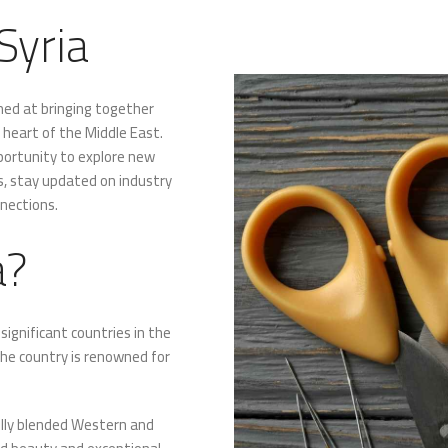
Syria
imed at bringing together
e heart of the Middle East.
pportunity to explore new
s, stay updated on industry
nnections.
a?
ignificant countries in the
the country is renowned for
fully blended Western and