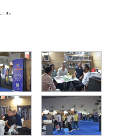
CT US