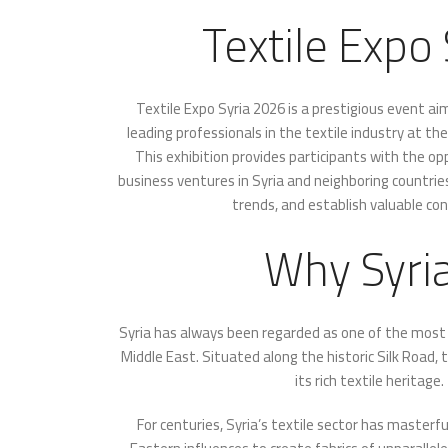
Textile Expo 
Textile Expo Syria 2026 is a prestigious event a
leading professionals in the textile industry at th
This exhibition provides participants with the o
business ventures in Syria and neighboring countrie
trends, and establish valuable co
Why Syri
Syria has always been regarded as one of the most s
Middle East. Situated along the historic Silk Road, 
its rich textile heritage.
For centuries, Syria’s textile sector has master