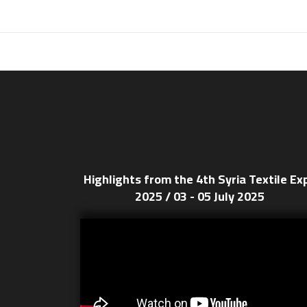
Highlights from the 4th Syria Textile Ex
2025 / 03 - 05 July 2025