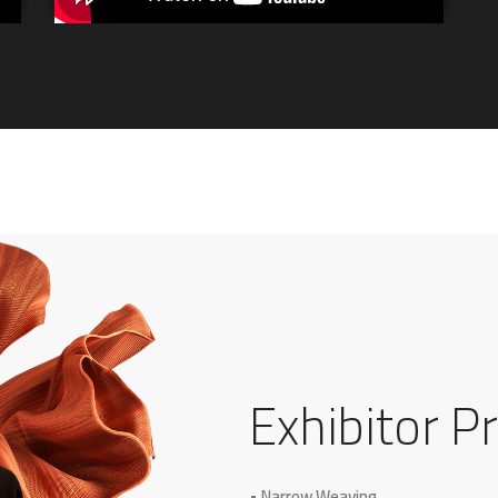
Exhibitor Pr
• Narrow Weaving