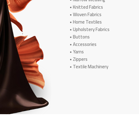
• Knitted Fabrics
• Woven Fabrics
• Home Textiles
• Upholstery Fabrics
• Buttons
• Accessories
• Yarns
• Zippers
• Textile Machinery