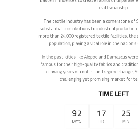
Eastern influences to create fabrics of unparalle
craftsmanship.
The textile industry has been a cornerstone of 
substantial contributions to industrial production
more than 24,000 registered textile facilities, th
population, playing a vital role in the nation
In the past, cities like Aleppo and Damascus wer
famous for their high-quality fabrics and traditi
following years of conflict and regime change, S
challenging yet promising market for te
TIME LEFT
92
17
25
DAYS
HR
MIN