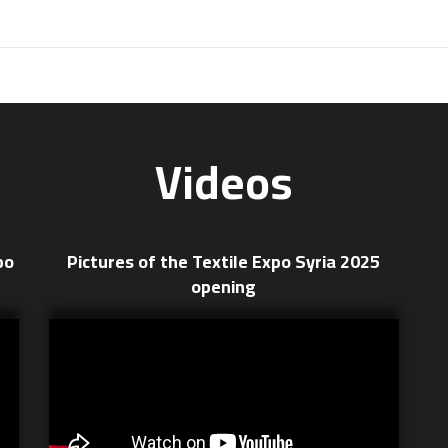
Videos
po
Pictures of the Textile Expo Syria 2025
opening