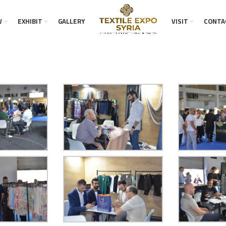
W
EXHIBIT
GALLERY
VISIT
CONTA