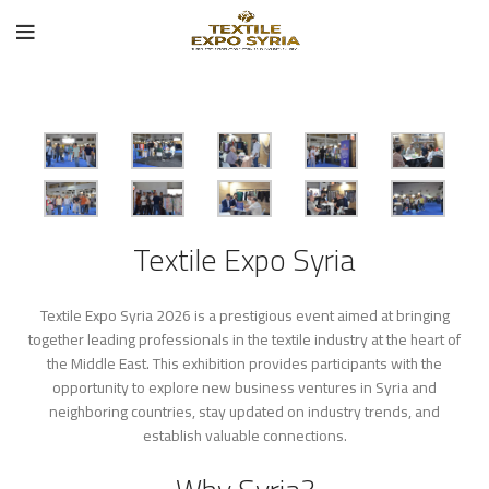
Textile Expo Syria
Textile Expo Syria 2026 is a prestigious event aimed at bringing
together leading professionals in the textile industry at the heart of
the Middle East. This exhibition provides participants with the
opportunity to explore new business ventures in Syria and
neighboring countries, stay updated on industry trends, and
establish valuable connections.