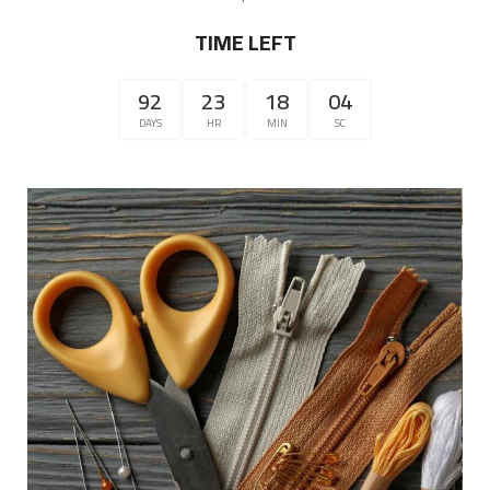
TIME LEFT
92
23
18
04
DAYS
HR
MIN
SC