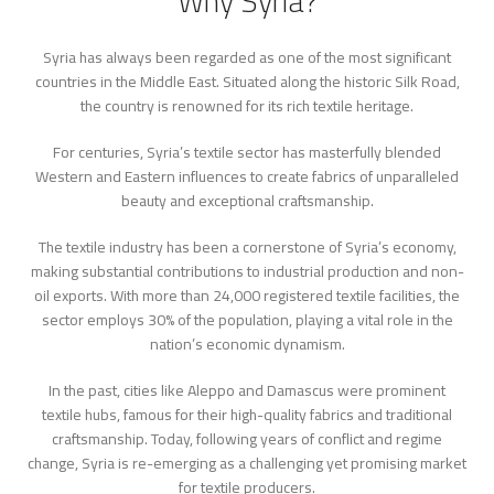
Why Syria?
Syria has always been regarded as one of the most significant
countries in the Middle East. Situated along the historic Silk Road,
the country is renowned for its rich textile heritage.
For centuries, Syria’s textile sector has masterfully blended
Western and Eastern influences to create fabrics of unparalleled
beauty and exceptional craftsmanship.
The textile industry has been a cornerstone of Syria’s economy,
making substantial contributions to industrial production and non-
oil exports. With more than 24,000 registered textile facilities, the
sector employs 30% of the population, playing a vital role in the
nation’s economic dynamism.
In the past, cities like Aleppo and Damascus were prominent
textile hubs, famous for their high-quality fabrics and traditional
craftsmanship. Today, following years of conflict and regime
change, Syria is re-emerging as a challenging yet promising market
for textile producers.