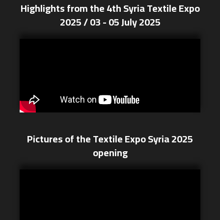
Highlights from the 4th Syria Textile Expo
2025 / 03 - 05 July 2025
Pictures of the Textile Expo Syria 2025
opening