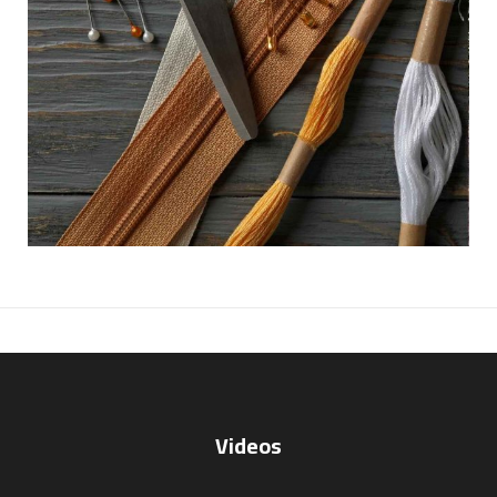
Videos