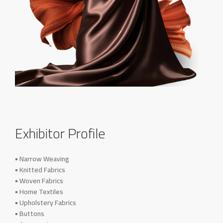
Exhibitor Profile
• Narrow Weaving
• Knitted Fabrics
• Woven Fabrics
• Home Textiles
• Upholstery Fabrics
• Buttons