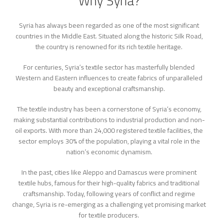
Why Syria?
Syria has always been regarded as one of the most significant
countries in the Middle East. Situated along the historic Silk Road,
the country is renowned for its rich textile heritage.
For centuries, Syria’s textile sector has masterfully blended
Western and Eastern influences to create fabrics of unparalleled
beauty and exceptional craftsmanship.
The textile industry has been a cornerstone of Syria’s economy,
making substantial contributions to industrial production and non-
oil exports. With more than 24,000 registered textile facilities, the
sector employs 30% of the population, playing a vital role in the
nation’s economic dynamism.
In the past, cities like Aleppo and Damascus were prominent
textile hubs, famous for their high-quality fabrics and traditional
craftsmanship. Today, following years of conflict and regime
change, Syria is re-emerging as a challenging yet promising market
for textile producers.