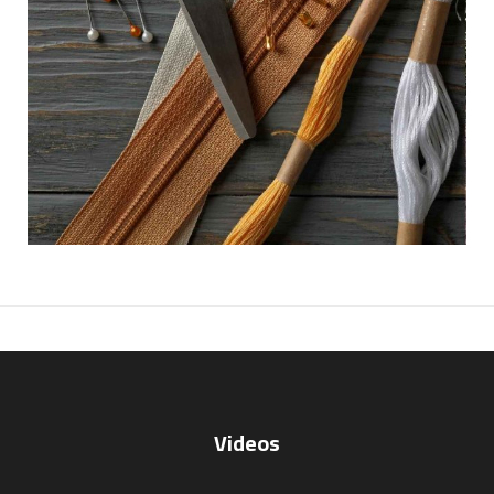
Videos