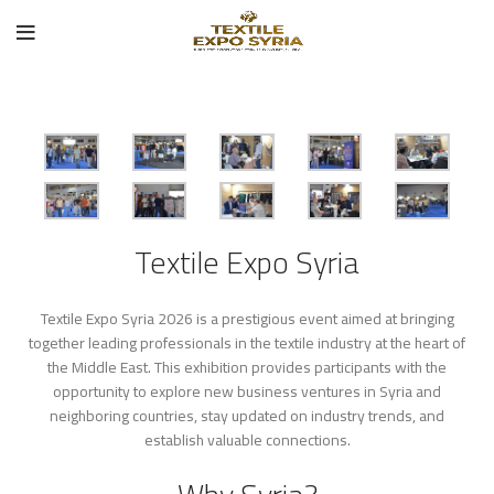
Textile Expo Syria
Textile Expo Syria 2026 is a prestigious event aimed at bringing
together leading professionals in the textile industry at the heart of
the Middle East. This exhibition provides participants with the
opportunity to explore new business ventures in Syria and
neighboring countries, stay updated on industry trends, and
establish valuable connections.