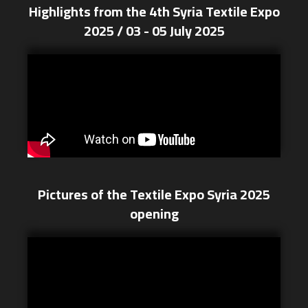
Highlights from the 4th Syria Textile Expo
2025 / 03 - 05 July 2025
Pictures of the Textile Expo Syria 2025
opening