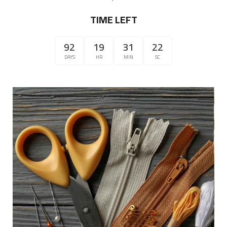
TIME LEFT
92
19
31
22
DAYS
HR
MIN
SC