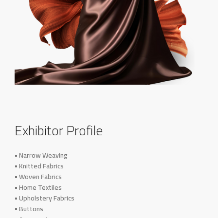
Exhibitor Profile
• Narrow Weaving
• Knitted Fabrics
• Woven Fabrics
• Home Textiles
• Upholstery Fabrics
• Buttons