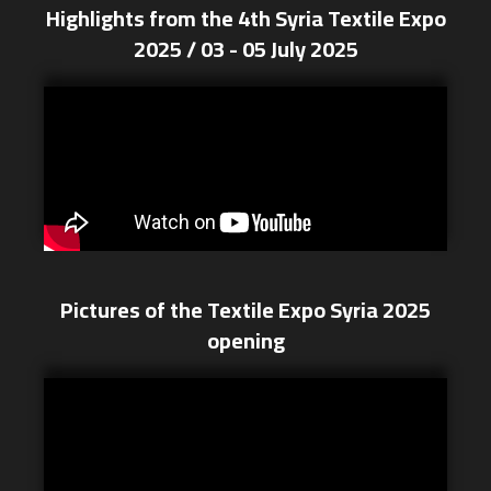
Highlights from the 4th Syria Textile Expo
2025 / 03 - 05 July 2025
Pictures of the Textile Expo Syria 2025
opening