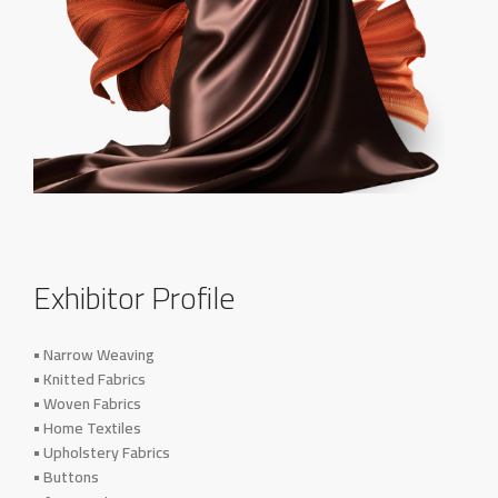
Exhibitor Profile
• Narrow Weaving
• Knitted Fabrics
• Woven Fabrics
• Home Textiles
• Upholstery Fabrics
• Buttons