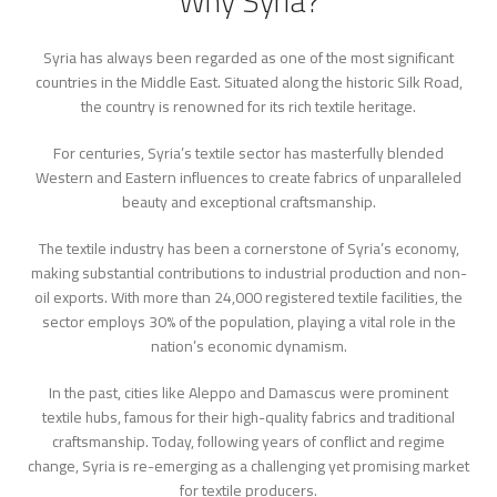
Why Syria?
Syria has always been regarded as one of the most significant
countries in the Middle East. Situated along the historic Silk Road,
the country is renowned for its rich textile heritage.
For centuries, Syria’s textile sector has masterfully blended
Western and Eastern influences to create fabrics of unparalleled
beauty and exceptional craftsmanship.
The textile industry has been a cornerstone of Syria’s economy,
making substantial contributions to industrial production and non-
oil exports. With more than 24,000 registered textile facilities, the
sector employs 30% of the population, playing a vital role in the
nation’s economic dynamism.
In the past, cities like Aleppo and Damascus were prominent
textile hubs, famous for their high-quality fabrics and traditional
craftsmanship. Today, following years of conflict and regime
change, Syria is re-emerging as a challenging yet promising market
for textile producers.