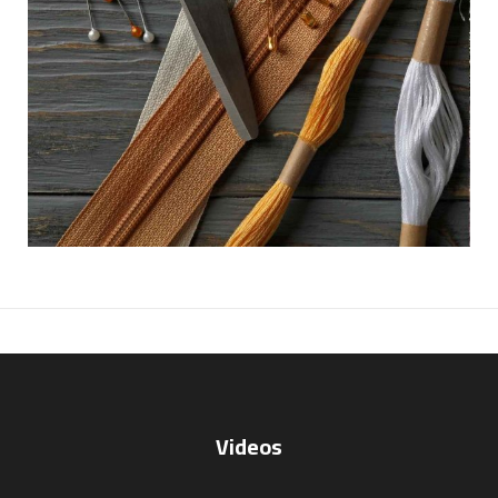
Videos