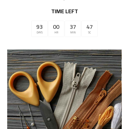
TIME LEFT
93
00
37
47
DAYS
HR
MIN
SC