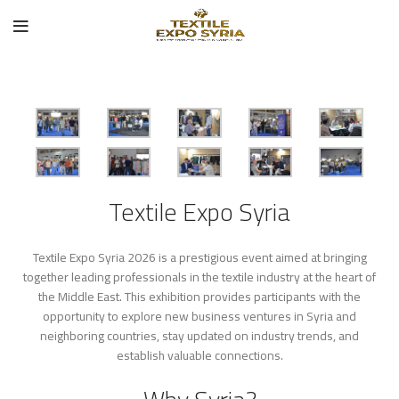
Textile Expo Syria
Textile Expo Syria 2026 is a prestigious event aimed at bringing
together leading professionals in the textile industry at the heart of
the Middle East. This exhibition provides participants with the
opportunity to explore new business ventures in Syria and
neighboring countries, stay updated on industry trends, and
establish valuable connections.