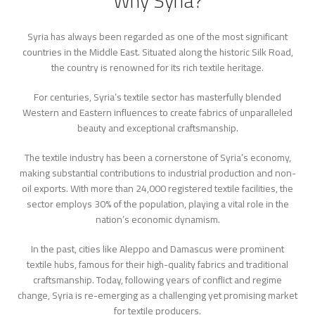
Why Syria?
Syria has always been regarded as one of the most significant
countries in the Middle East. Situated along the historic Silk Road,
the country is renowned for its rich textile heritage.
For centuries, Syria’s textile sector has masterfully blended
Western and Eastern influences to create fabrics of unparalleled
beauty and exceptional craftsmanship.
The textile industry has been a cornerstone of Syria’s economy,
making substantial contributions to industrial production and non-
oil exports. With more than 24,000 registered textile facilities, the
sector employs 30% of the population, playing a vital role in the
nation’s economic dynamism.
In the past, cities like Aleppo and Damascus were prominent
textile hubs, famous for their high-quality fabrics and traditional
craftsmanship. Today, following years of conflict and regime
change, Syria is re-emerging as a challenging yet promising market
for textile producers.