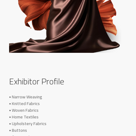
Exhibitor Profile
• Narrow Weaving
• Knitted Fabrics
• Woven Fabrics
• Home Textiles
• Upholstery Fabrics
• Buttons