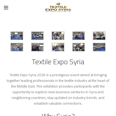
Textile Expo Syria
Textile Expo Syria 2026 is a prestigious event aimed at bringing
together leading professionals in the textile industry at the heart of
the Middle East. This exhibition provides participants with the
opportunity to explore new business ventures in Syria and
neighboring countries, stay updated on industry trends, and
establish valuable connections.