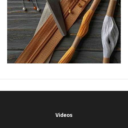
Videos