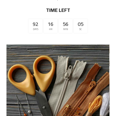
TIME LEFT
92
16
56
04
DAYS
HR
MIN
SC