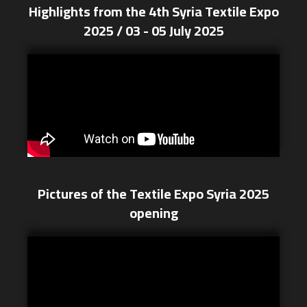
Highlights from the 4th Syria Textile Expo
2025 / 03 - 05 July 2025
Pictures of the Textile Expo Syria 2025
opening