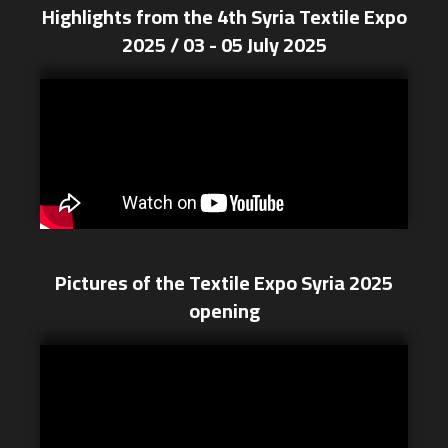
Highlights from the 4th Syria Textile Expo
2025 / 03 - 05 July 2025
Pictures of the Textile Expo Syria 2025
opening