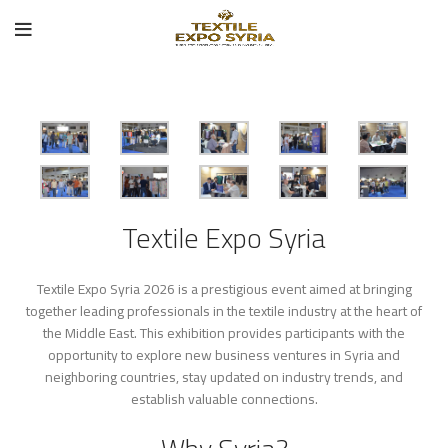
Textile Expo Syria
Textile Expo Syria 2026 is a prestigious event aimed at bringing
together leading professionals in the textile industry at the heart of
the Middle East. This exhibition provides participants with the
opportunity to explore new business ventures in Syria and
neighboring countries, stay updated on industry trends, and
establish valuable connections.