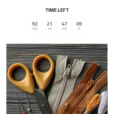
TIME LEFT
92
21
47
09
DAYS
HR
MIN
SC