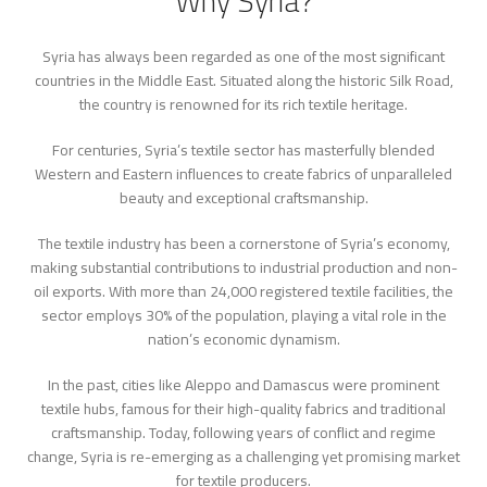
Why Syria?
Syria has always been regarded as one of the most significant
countries in the Middle East. Situated along the historic Silk Road,
the country is renowned for its rich textile heritage.
For centuries, Syria’s textile sector has masterfully blended
Western and Eastern influences to create fabrics of unparalleled
beauty and exceptional craftsmanship.
The textile industry has been a cornerstone of Syria’s economy,
making substantial contributions to industrial production and non-
oil exports. With more than 24,000 registered textile facilities, the
sector employs 30% of the population, playing a vital role in the
nation’s economic dynamism.
In the past, cities like Aleppo and Damascus were prominent
textile hubs, famous for their high-quality fabrics and traditional
craftsmanship. Today, following years of conflict and regime
change, Syria is re-emerging as a challenging yet promising market
for textile producers.