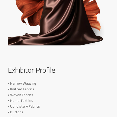
Exhibitor Profile
• Narrow Weaving
• Knitted Fabrics
• Woven Fabrics
• Home Textiles
• Upholstery Fabrics
• Buttons