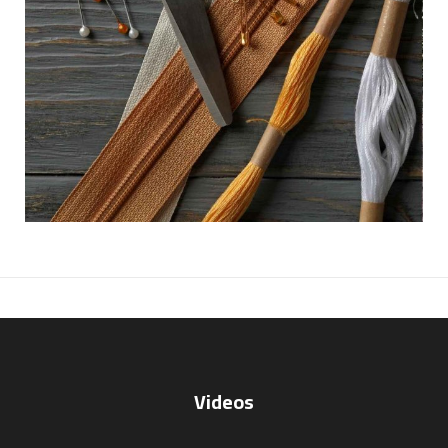
Videos