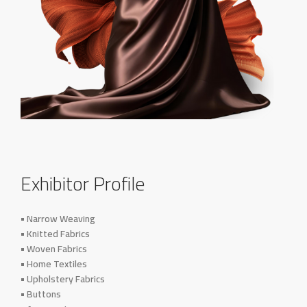
Exhibitor Profile
• Narrow Weaving
• Knitted Fabrics
• Woven Fabrics
• Home Textiles
• Upholstery Fabrics
• Buttons