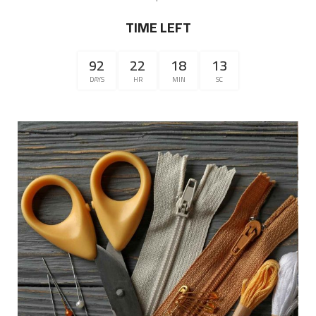
TIME LEFT
92
22
18
12
DAYS
HR
MIN
SC