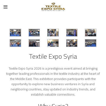
Textile Expo Syria
Textile Expo Syria 2026 is a prestigious event aimed at bringing
together leading professionals in the textile industry at the heart of
the Middle East. This exhibition provides participants with the
opportunity to explore new business ventures in Syria and
neighboring countries, stay updated on industry trends, and
establish valuable connections.