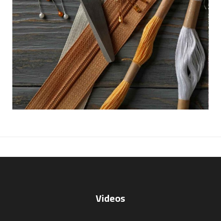
Videos