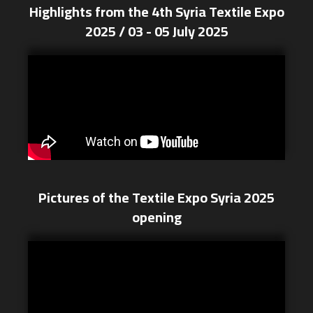
Highlights from the 4th Syria Textile Expo
2025 / 03 - 05 July 2025
Pictures of the Textile Expo Syria 2025
opening