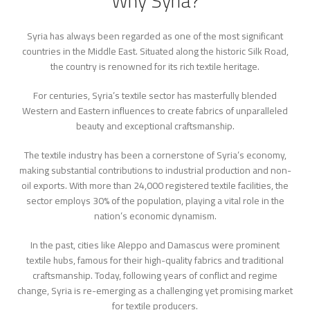
Why Syria?
Syria has always been regarded as one of the most significant
countries in the Middle East. Situated along the historic Silk Road,
the country is renowned for its rich textile heritage.
For centuries, Syria’s textile sector has masterfully blended
Western and Eastern influences to create fabrics of unparalleled
beauty and exceptional craftsmanship.
The textile industry has been a cornerstone of Syria’s economy,
making substantial contributions to industrial production and non-
oil exports. With more than 24,000 registered textile facilities, the
sector employs 30% of the population, playing a vital role in the
nation’s economic dynamism.
In the past, cities like Aleppo and Damascus were prominent
textile hubs, famous for their high-quality fabrics and traditional
craftsmanship. Today, following years of conflict and regime
change, Syria is re-emerging as a challenging yet promising market
for textile producers.