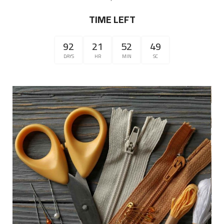
TIME LEFT
92
21
52
49
DAYS
HR
MIN
SC