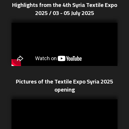
Highlights from the 4th Syria Textile Expo
2025 / 03 - 05 July 2025
Pictures of the Textile Expo Syria 2025
opening