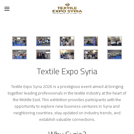
Textile Expo Syria
Textile Expo Syria 2026 is a prestigious event aimed at bringing
together leading professionals in the textile industry at the heart of
the Middle East. This exhibition provides participants with the
opportunity to explore new business ventures in Syria and
neighboring countries, stay updated on industry trends, and
establish valuable connections.