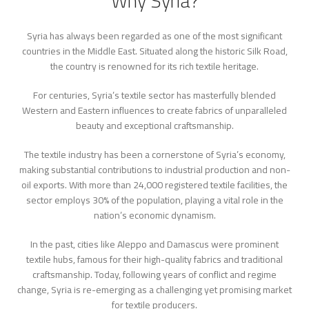
Why Syria?
Syria has always been regarded as one of the most significant
countries in the Middle East. Situated along the historic Silk Road,
the country is renowned for its rich textile heritage.
For centuries, Syria’s textile sector has masterfully blended
Western and Eastern influences to create fabrics of unparalleled
beauty and exceptional craftsmanship.
The textile industry has been a cornerstone of Syria’s economy,
making substantial contributions to industrial production and non-
oil exports. With more than 24,000 registered textile facilities, the
sector employs 30% of the population, playing a vital role in the
nation’s economic dynamism.
In the past, cities like Aleppo and Damascus were prominent
textile hubs, famous for their high-quality fabrics and traditional
craftsmanship. Today, following years of conflict and regime
change, Syria is re-emerging as a challenging yet promising market
for textile producers.