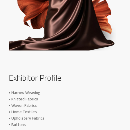
Exhibitor Profile
• Narrow Weaving
• Knitted Fabrics
• Woven Fabrics
• Home Textiles
• Upholstery Fabrics
• Buttons