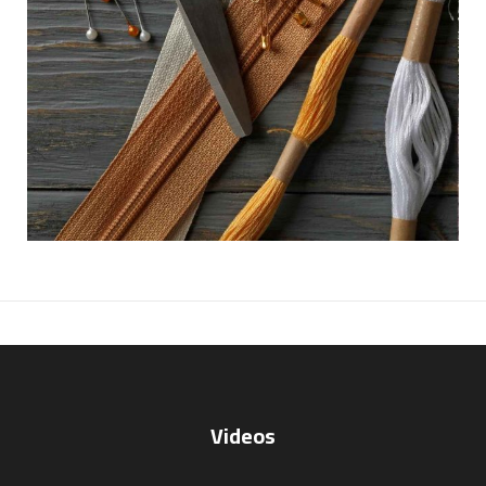
Videos