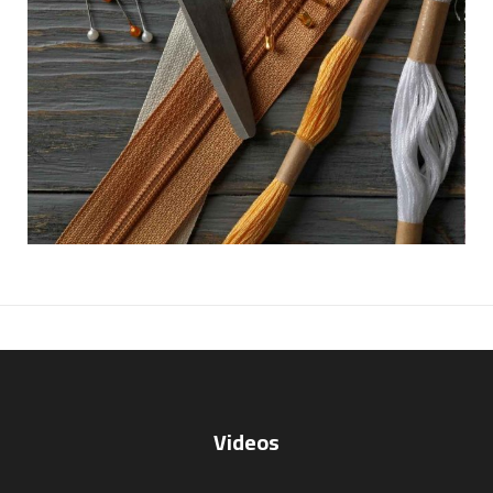
Videos