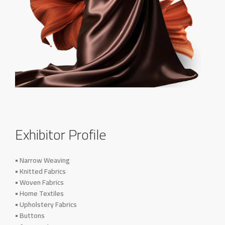
Exhibitor Profile
• Narrow Weaving
• Knitted Fabrics
• Woven Fabrics
• Home Textiles
• Upholstery Fabrics
• Buttons