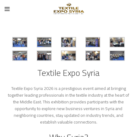
Textile Expo Syria
Textile Expo Syria 2026 is a prestigious event aimed at bringing
together leading professionals in the textile industry at the heart of
the Middle East. This exhibition provides participants with the
opportunity to explore new business ventures in Syria and
neighboring countries, stay updated on industry trends, and
establish valuable connections.