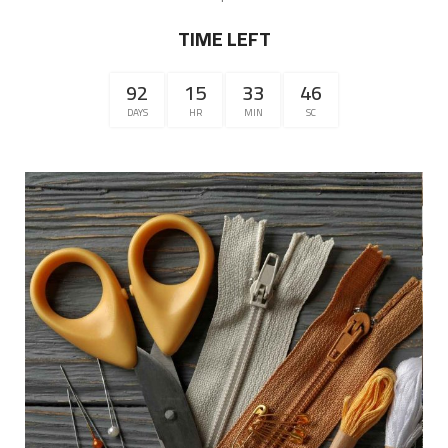
TIME LEFT
92
15
33
46
DAYS
HR
MIN
SC