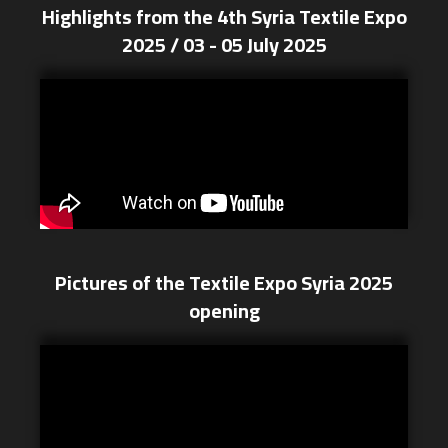
Highlights from the 4th Syria Textile Expo
2025 / 03 - 05 July 2025
Pictures of the Textile Expo Syria 2025
opening