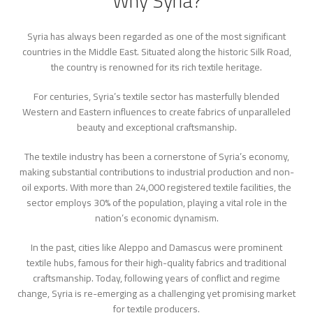
Why Syria?
Syria has always been regarded as one of the most significant
countries in the Middle East. Situated along the historic Silk Road,
the country is renowned for its rich textile heritage.
For centuries, Syria’s textile sector has masterfully blended
Western and Eastern influences to create fabrics of unparalleled
beauty and exceptional craftsmanship.
The textile industry has been a cornerstone of Syria’s economy,
making substantial contributions to industrial production and non-
oil exports. With more than 24,000 registered textile facilities, the
sector employs 30% of the population, playing a vital role in the
nation’s economic dynamism.
In the past, cities like Aleppo and Damascus were prominent
textile hubs, famous for their high-quality fabrics and traditional
craftsmanship. Today, following years of conflict and regime
change, Syria is re-emerging as a challenging yet promising market
for textile producers.