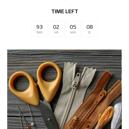
TIME LEFT
93
02
05
07
DAYS
HR
MIN
SC