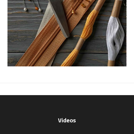
Videos