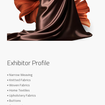
Exhibitor Profile
• Narrow Weaving
• Knitted Fabrics
• Woven Fabrics
• Home Textiles
• Upholstery Fabrics
• Buttons