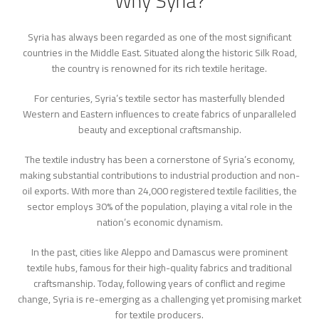
Why Syria?
Syria has always been regarded as one of the most significant
countries in the Middle East. Situated along the historic Silk Road,
the country is renowned for its rich textile heritage.
For centuries, Syria’s textile sector has masterfully blended
Western and Eastern influences to create fabrics of unparalleled
beauty and exceptional craftsmanship.
The textile industry has been a cornerstone of Syria’s economy,
making substantial contributions to industrial production and non-
oil exports. With more than 24,000 registered textile facilities, the
sector employs 30% of the population, playing a vital role in the
nation’s economic dynamism.
In the past, cities like Aleppo and Damascus were prominent
textile hubs, famous for their high-quality fabrics and traditional
craftsmanship. Today, following years of conflict and regime
change, Syria is re-emerging as a challenging yet promising market
for textile producers.