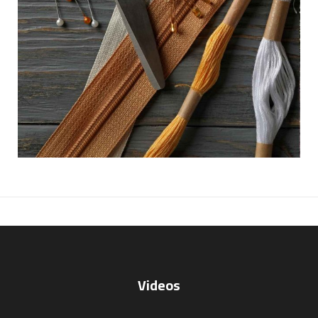
Videos