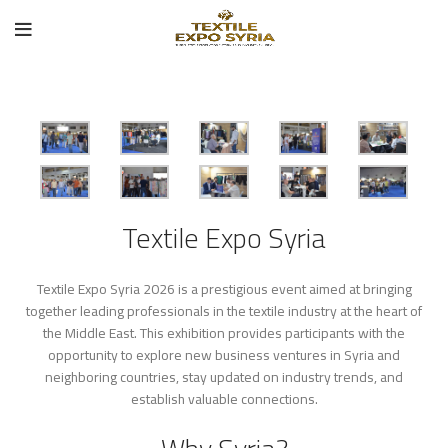
Textile Expo Syria
Textile Expo Syria 2026 is a prestigious event aimed at bringing
together leading professionals in the textile industry at the heart of
the Middle East. This exhibition provides participants with the
opportunity to explore new business ventures in Syria and
neighboring countries, stay updated on industry trends, and
establish valuable connections.