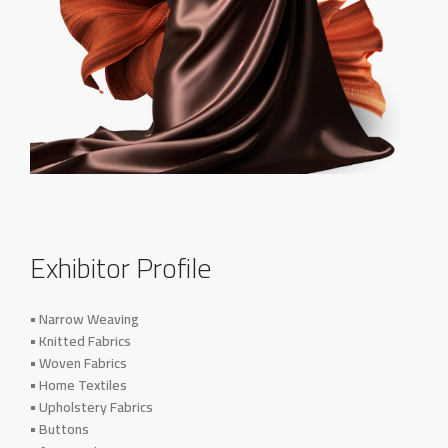
Exhibitor Profile
• Narrow Weaving
• Knitted Fabrics
• Woven Fabrics
• Home Textiles
• Upholstery Fabrics
• Buttons