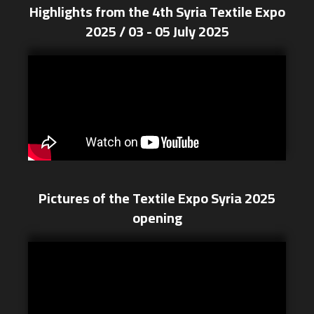
Highlights from the 4th Syria Textile Expo
2025 / 03 - 05 July 2025
Pictures of the Textile Expo Syria 2025
opening