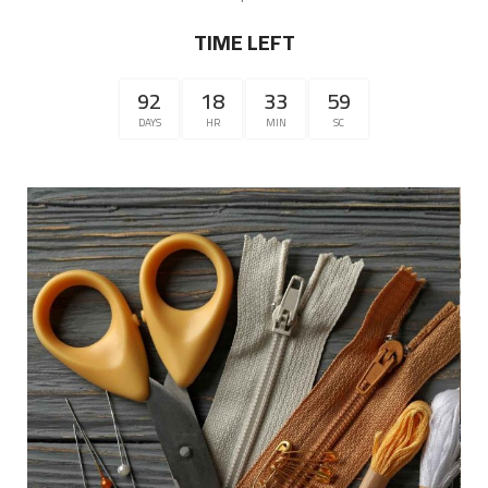
TIME LEFT
92
18
33
59
DAYS
HR
MIN
SC