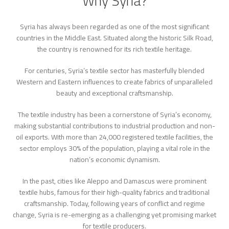
Why Syria?
Syria has always been regarded as one of the most significant
countries in the Middle East. Situated along the historic Silk Road,
the country is renowned for its rich textile heritage.
For centuries, Syria’s textile sector has masterfully blended
Western and Eastern influences to create fabrics of unparalleled
beauty and exceptional craftsmanship.
The textile industry has been a cornerstone of Syria’s economy,
making substantial contributions to industrial production and non-
oil exports. With more than 24,000 registered textile facilities, the
sector employs 30% of the population, playing a vital role in the
nation’s economic dynamism.
In the past, cities like Aleppo and Damascus were prominent
textile hubs, famous for their high-quality fabrics and traditional
craftsmanship. Today, following years of conflict and regime
change, Syria is re-emerging as a challenging yet promising market
for textile producers.